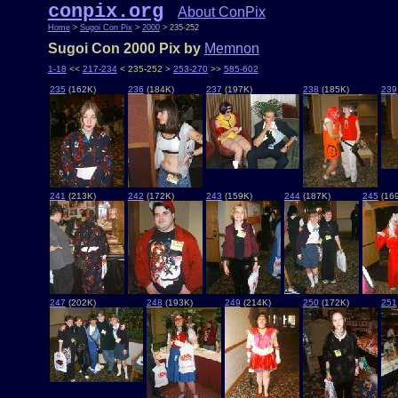
conpix.org
About ConPix
Home
>
Sugoi Con Pix
>
2000
> 235-252
Sugoi Con 2000 Pix by
Memnon
1-18
<<
217-234
< 235-252 >
253-270
>>
585-602
235
(162K)
236
(184K)
237
(197K)
238
(185K)
239
241
(213K)
242
(172K)
243
(159K)
244
(187K)
245
(16
247
(202K)
248
(193K)
249
(214K)
250
(172K)
251