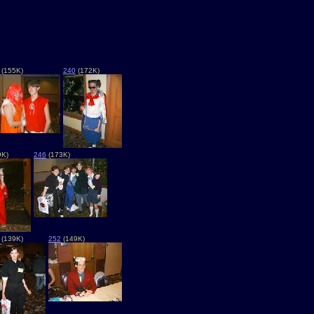
(155K)
240
(172K)
9K)
246
(173K)
(139K)
252
(149K)